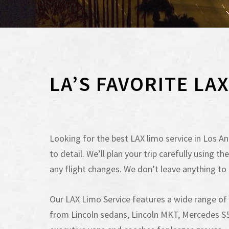
LA’S FAVORITE LA
Looking for the best LAX limo service in Los Ang
to detail. We’ll plan your trip carefully using
any flight changes. We don’t leave anything to
Our LAX Limo Service features a wide range o
from Lincoln sedans, Lincoln MKT, Mercedes S55