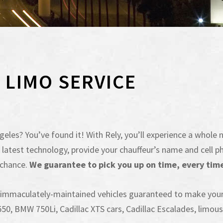
X LIMO SERVICE
eles? You’ve found it! With Rely, you’ll experience a whole n
 the latest technology, provide your chauffeur’s name and cel
 chance.
We guarantee to pick you up on time, every time 
f immaculately-maintained vehicles guaranteed to make you
0, BMW 750Li, Cadillac XTS cars, Cadillac Escalades, limousi