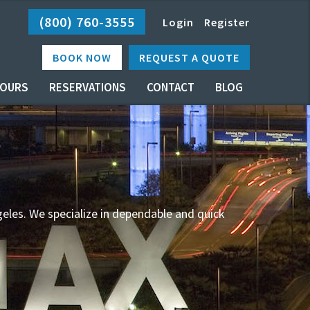
(800) 760-3555
Login
Register
BOOK NOW
REQUEST A QUOTE
OURS
RESERVATIONS
CONTACT
BLOG
geles. We specialize in dependable and quick