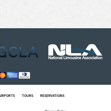
AIRPORTS
TOURS
RESERVATIONS