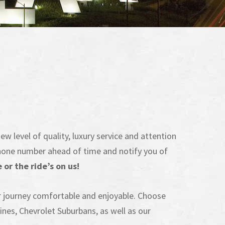
ew level of quality, luxury service and attention
l phone number ahead of time and notify you of
or the ride’s on us!
r journey comfortable and enjoyable. Choose
nes, Chevrolet Suburbans, as well as our