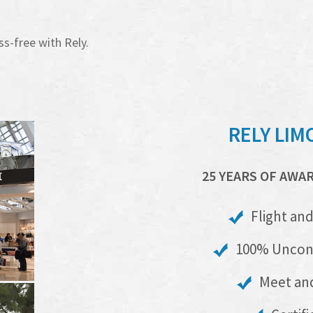
ss-free with Rely.
RELY LIM
25 YEARS OF AWA
Flight and
100% Uncond
Meet and