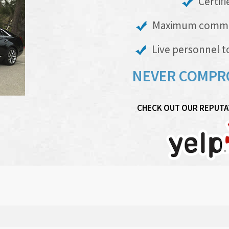
Certifi
Maximum commerci
Live personnel to
NEVER COMPR
CHECK OUT OUR REPUTAT