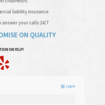
ed chauffeurs
al liability insurance
 answer your calls 24/7
OMISE ON QUALITY
ION ON YELP!