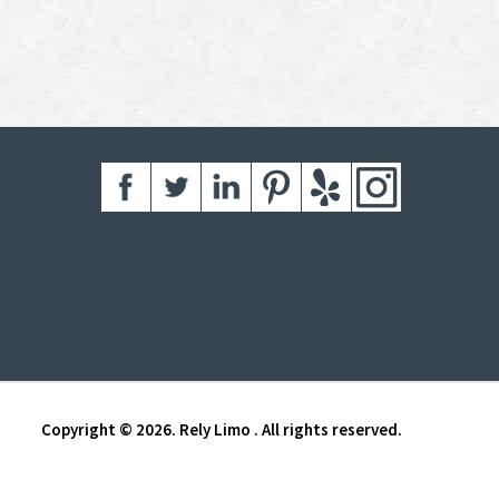
Copyright © 2026. Rely Limo . All rights reserved.