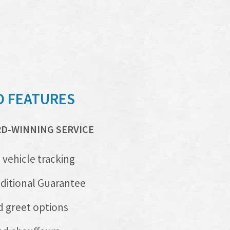
O FEATURES
RD-WINNING SERVICE
 vehicle tracking
itional Guarantee
 greet options