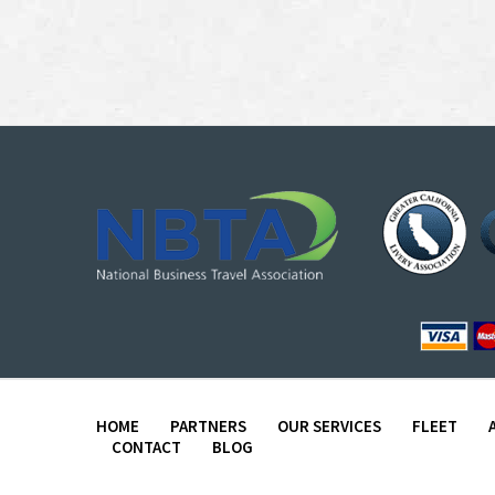
HOME
PARTNERS
OUR SERVICES
FLEET
CONTACT
BLOG