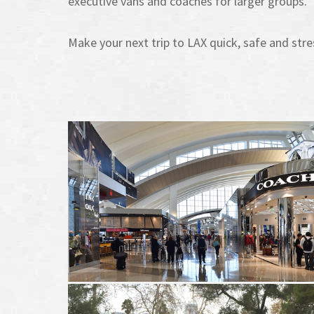
executive vans and coaches for larger groups.
Make your next trip to LAX quick, safe and stre