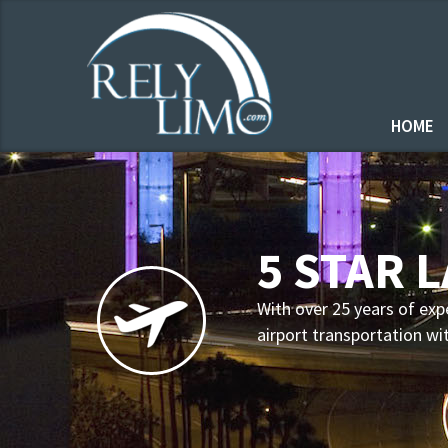
HOME
5 STAR 
With over 25 years of exp
airport transportation wi