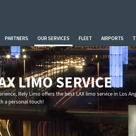
PARTNERS
OUR SERVICES
FLEET
AIRPORTS
T
LAX LIMO SERVICE
erience, Rely Limo offers the best LAX limo service in Los An
th a personal touch!